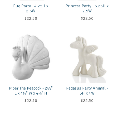
Pug Party - 4.25H x
Princess Party - 5.25H x
2.5W
2.5W
$22.50
$22.50
Piper The Peacock - 2¼"
Pegasus Party Animal -
L x 4⅛" W x 4⅛" H
5H x 4W
$22.50
$22.50