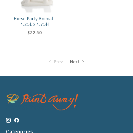
Horse Party Animal -
4.25L x 4.75H
$22.50
Prev
Next
Categories