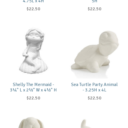
4.75L x 4H
5H
$22.50
$22.50
Shelly The Mermaid -
Sea Turtle Party Animal
3¼" L x 2½" W x 4½" H
- 3.25H x 4L
$22.50
$22.50