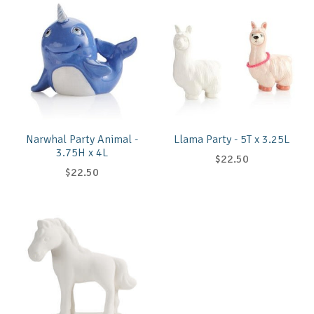
Narwhal Party Animal -
Llama Party - 5T x 3.25L
3.75H x 4L
$22.50
$22.50