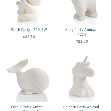
Sloth Party - 5T X 3W
Kitty Party Animal -
4.5H
$22.50
$22.50
Whale Party Animal -
Unicorn Party Animal -