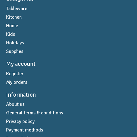
Tableware
Kitchen
Home
Kids
Holidays
Supplies
My account
Register
My orders
Information
About us
General terms & conditions
Privacy policy
Payment methods