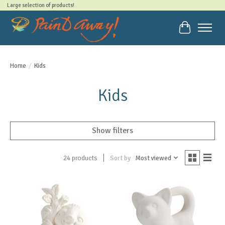
Large selection of products!
Cart
Home
/
Kids
Kids
Show filters
Sort by
Most viewed
24 products