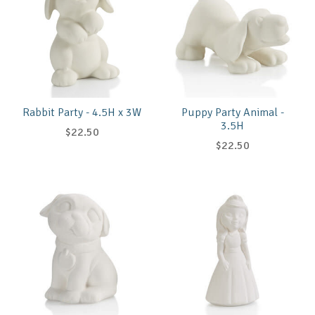
Rabbit Party - 4.5H x 3W
Puppy Party Animal -
3.5H
$22.50
$22.50