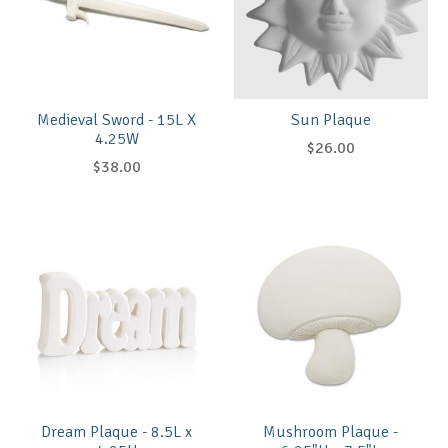
Medieval Sword - 15L X
Sun Plaque
4.25W
$26.00
$38.00
Dream Plaque - 8.5L x
Mushroom Plaque -