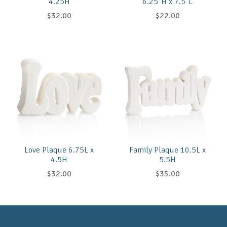
4.25H
6.25"H x 7.5"L
$32.00
$22.00
Love Plaque 6.75L x
Family Plaque 10.5L x
4.5H
5.5H
$32.00
$35.00