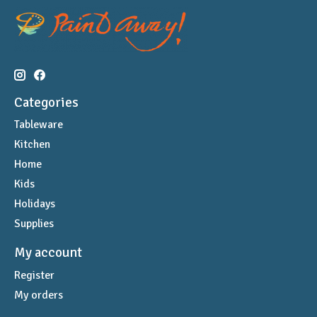
Categories
Tableware
Kitchen
Home
Kids
Holidays
Supplies
My account
Register
My orders