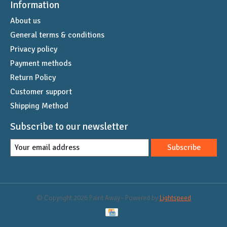
Information
About us
General terms & conditions
Privacy policy
Payment methods
Return Policy
Customer support
Shipping Method
Subscribe to our newsletter
Subscribe
© Copyright 2026 Paint Away - Powered by
Lightspeed