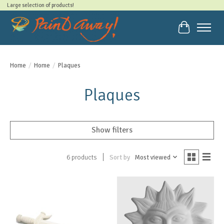
Large selection of products!
Cart
Home
/
Home
/
Plaques
Plaques
Show filters
Sort by
Most viewed
6 products