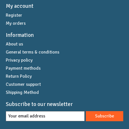
My account
Register
My orders
Information
About us
General terms & conditions
Privacy policy
Payment methods
Return Policy
Customer support
Shipping Method
Subscribe to our newsletter
Subscribe