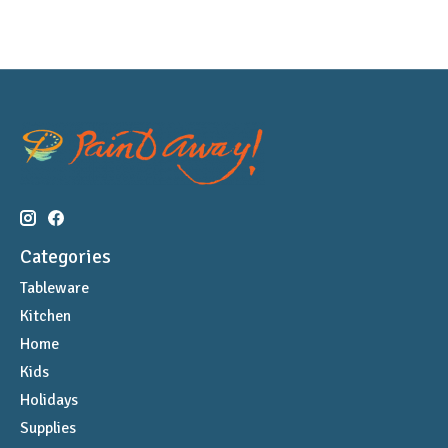
Categories
Tableware
Kitchen
Home
Kids
Holidays
Supplies