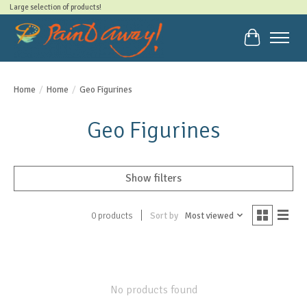
Large selection of products!
Cart
Home
/
Home
/
Geo Figurines
Geo Figurines
Show filters
Sort by
Most viewed
0 products
No products found