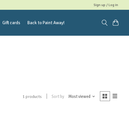
Sign up / Log in
Gift cards
Back to Paint Away!
Sort by
Most viewed
1 products