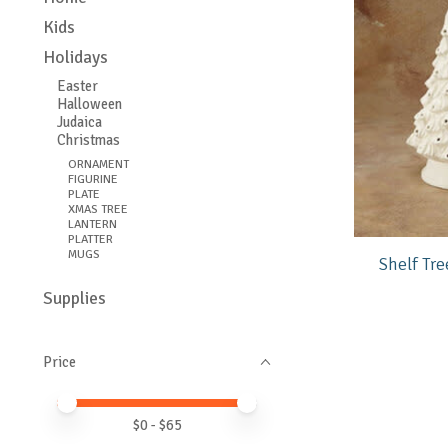
Kids
Holidays
Easter
Halloween
Judaica
Christmas
ORNAMENT
FIGURINE
PLATE
XMAS TREE
LANTERN
PLATTER
MUGS
Shelf Tre
Supplies
Price
Price minimum value
Price maximum value
$
0
- $
65