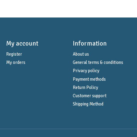
My account
Information
Register
About us
My orders
General terms & conditions
Privacy policy
Payment methods
Return Policy
Customer support
Shipping Method