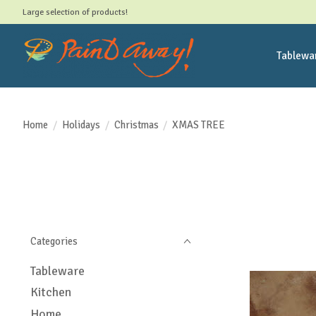
Large selection of products!
Tablewa
Home
/
Holidays
/
Christmas
/
XMAS TREE
Categories
Tableware
Kitchen
Home