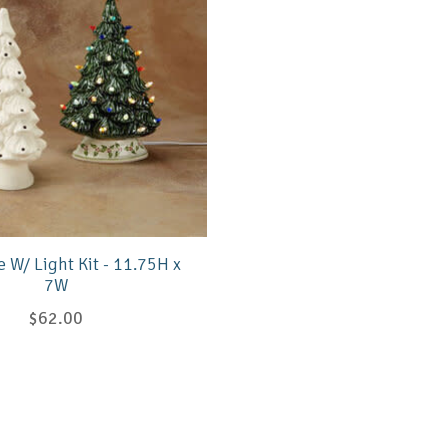
e W/ Light Kit - 11.75H x
7W
$62.00