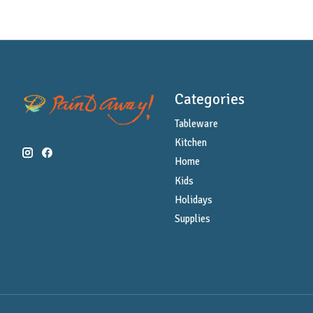
Categories
Tableware
Kitchen
Home
Kids
Holidays
Supplies