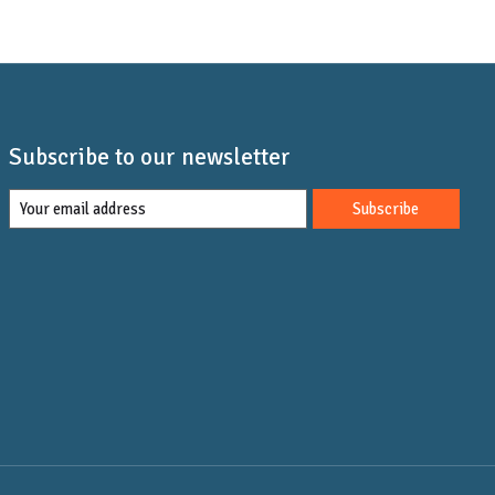
Subscribe to our newsletter
Subscribe