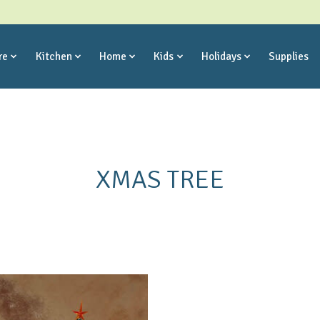
re
Kitchen
Home
Kids
Holidays
Supplies
XMAS TREE