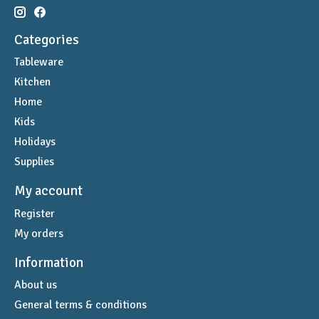
Categories
Tableware
Kitchen
Home
Kids
Holidays
Supplies
My account
Register
My orders
Information
About us
General terms & conditions