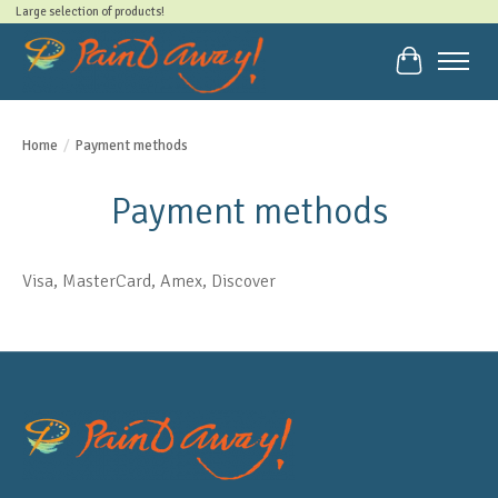
Large selection of products!
Cart
Home
/
Payment methods
Payment methods
Visa, MasterCard, Amex, Discover