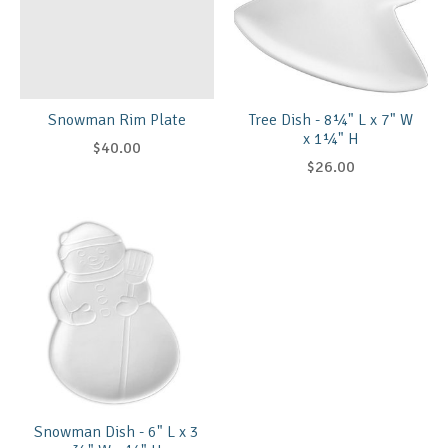
Snowman Rim Plate
Tree Dish - 8¼" L x 7" W
x 1¼" H
$40.00
$26.00
Snowman Dish - 6" L x 3