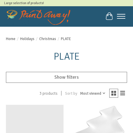
Large selection of products!
Cart
Home
/
Holidays
/
Christmas
/
PLATE
PLATE
Show filters
Sort by
Most viewed
3 products