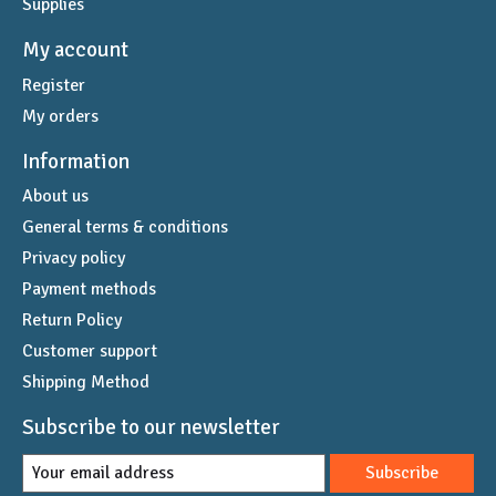
Supplies
My account
Register
My orders
Information
About us
General terms & conditions
Privacy policy
Payment methods
Return Policy
Customer support
Shipping Method
Subscribe to our newsletter
Subscribe