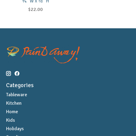
¾" W x ½" H
$22.00
Categories
Tableware
Kitchen
Home
Kids
Holidays