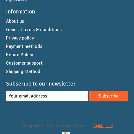
Information
About us
General terms & conditions
Privacy policy
Payment methods
Return Policy
Customer support
Shipping Method
Subscribe to our newsletter
Subscribe
© Copyright 2026 Paint Away - Powered by
Lightspeed