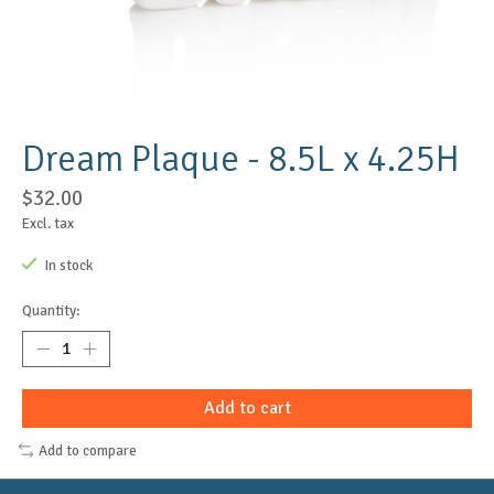
Dream Plaque - 8.5L x 4.25H
$32.00
Excl. tax
In stock
Quantity:
Add to cart
Add to compare