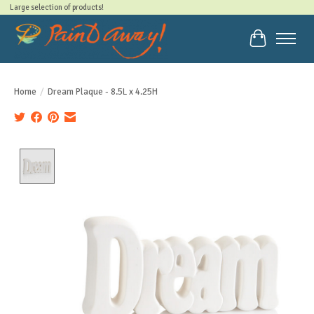
Large selection of products!
Cart
Home
/
Dream Plaque - 8.5L x 4.25H
Product image slideshow Items