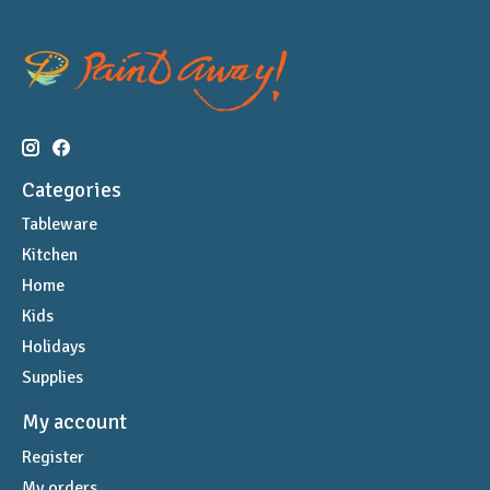
Categories
Tableware
Kitchen
Home
Kids
Holidays
Supplies
My account
Register
My orders