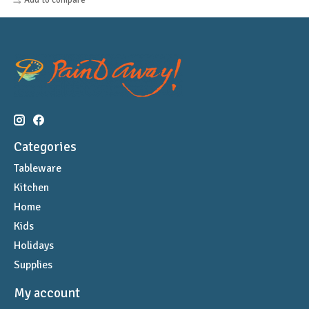
Categories
Tableware
Kitchen
Home
Kids
Holidays
Supplies
My account