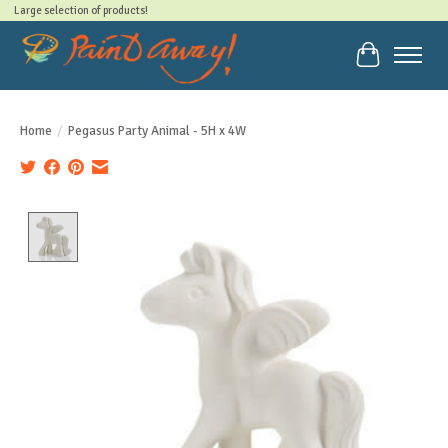
Large selection of products!
Cart
Home
/
Pegasus Party Animal - 5H x 4W
Product image slideshow Items