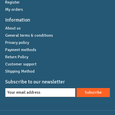
Register
My orders
Information
About us
General terms & conditions
Privacy policy
Payment methods
Return Policy
Customer support
Shipping Method
Subscribe to our newsletter
Subscribe