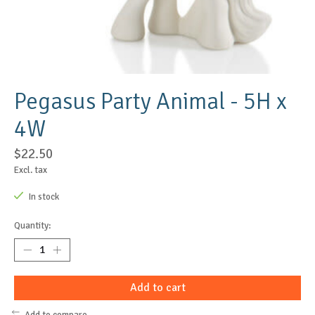
Pegasus Party Animal - 5H x
4W
$22.50
Excl. tax
In stock
Quantity:
Add to cart
Add to compare