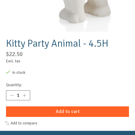
Kitty Party Animal - 4.5H
$22.50
Excl. tax
In stock
Quantity:
Add to cart
Add to compare