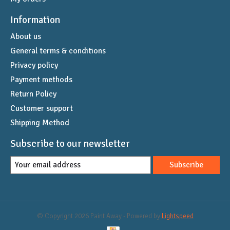
Information
About us
General terms & conditions
Privacy policy
Payment methods
Return Policy
Customer support
Shipping Method
Subscribe to our newsletter
Subscribe
© Copyright 2026 Paint Away - Powered by
Lightspeed