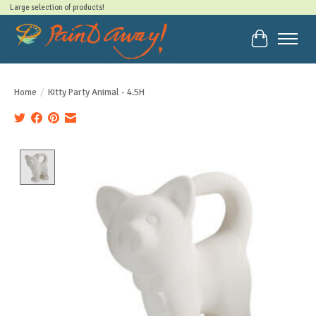
Large selection of products!
Cart
Home
/
Kitty Party Animal - 4.5H
Product image slideshow Items