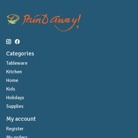
Categories
Tableware
Kitchen
Home
Kids
Holidays
Supplies
My account
Register
My orders