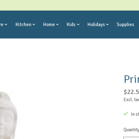
re
Kitchen
Home
Kids
Holidays
Supplies
Pri
$22.
Excl. ta
In s
Quantity