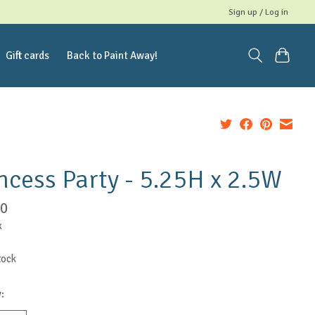
Sign up / Log in
Gift cards
Back to Paint Away!
ncess Party - 5.25H x 2.5W
50
x
tock
: