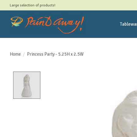
Large selection of products!
Tablewa
Home
/
Princess Party - 5.25H x 2.5W
Product image slideshow Items