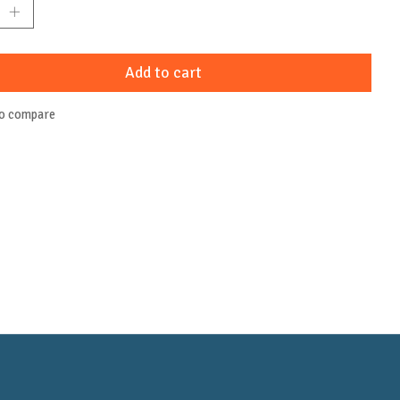
Add to cart
to compare