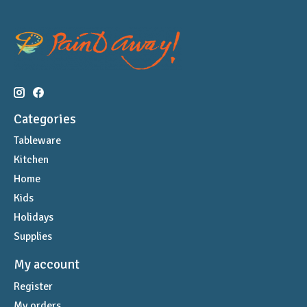
Categories
Tableware
Kitchen
Home
Kids
Holidays
Supplies
My account
Register
My orders