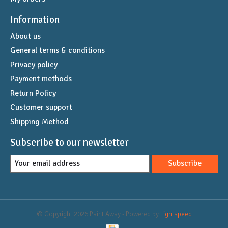
Information
About us
General terms & conditions
Privacy policy
Payment methods
Return Policy
Customer support
Shipping Method
Subscribe to our newsletter
Subscribe
© Copyright 2026 Paint Away - Powered by
Lightspeed