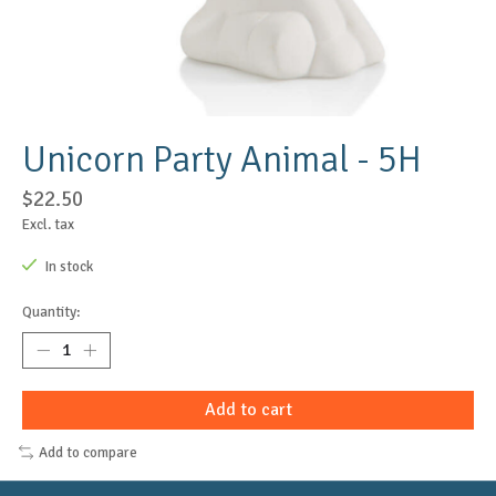
Unicorn Party Animal - 5H
$22.50
Excl. tax
In stock
Quantity:
Add to cart
Add to compare