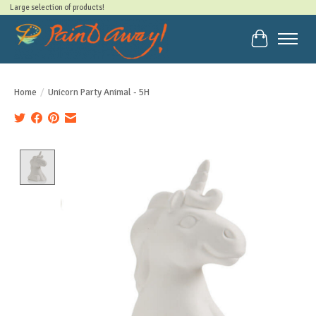
Large selection of products!
Cart
Home
/
Unicorn Party Animal - 5H
Product image slideshow Items