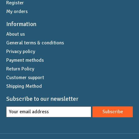
Register
My orders
Information
About us
General terms & conditions
Privacy policy
Payment methods
Return Policy
Customer support
Shipping Method
Subscribe to our newsletter
Subscribe