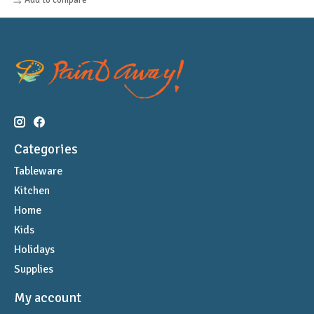
Categories
Tableware
Kitchen
Home
Kids
Holidays
Supplies
My account