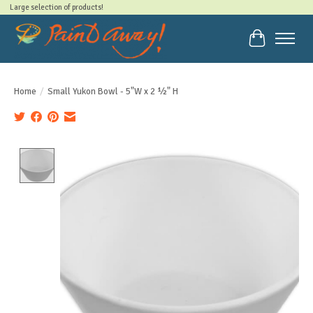
Large selection of products!
Cart
Home
/
Small Yukon Bowl - 5"W x 2 ½" H
Product image slideshow Items