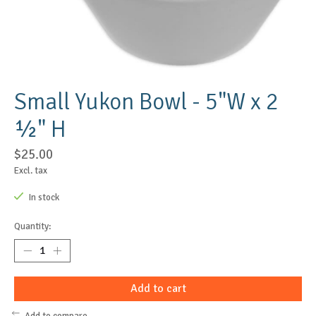
Small Yukon Bowl - 5"W x 2
½" H
$25.00
Excl. tax
In stock
Quantity:
Add to cart
Add to compare