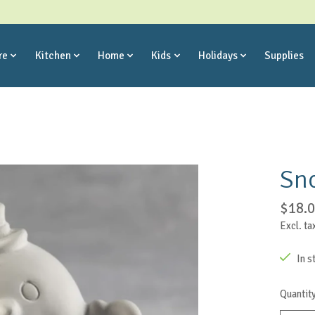
re
Kitchen
Home
Kids
Holidays
Supplies
Sn
$18.
Excl. ta
In s
Quantity