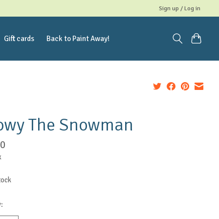
Sign up / Log in
Gift cards
Back to Paint Away!
owy The Snowman
00
x
tock
: