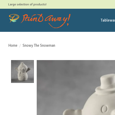
Large selection of products!
Tablewa
Home
/
Snowy The Snowman
Product image slideshow Items