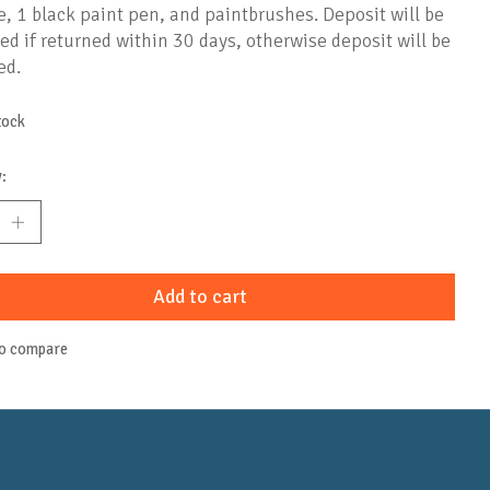
, 1 black paint pen, and paintbrushes. Deposit will be
ed if returned within 30 days, otherwise deposit will be
ed.
tock
:
Add to cart
to compare