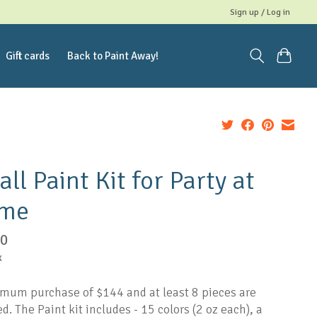
Sign up / Log in
Gift cards
Back to Paint Away!
ll Paint Kit for Party at
me
00
x
mum purchase of $144 and at least 8 pieces are
d. The Paint kit includes - 15 colors (2 oz each), a