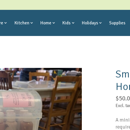
re
Kitchen
Home
Kids
Holidays
Supplies
Sma
Ho
$50.
Excl. ta
A mini
require