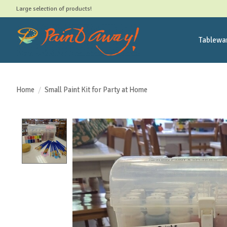
Large selection of products!
Tablewa
Home
/
Small Paint Kit for Party at Home
Product image slideshow Items