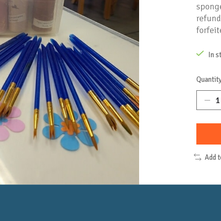
sponge
refund
forfeit
In s
Quantity
Add 