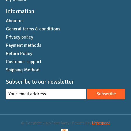
Information
About us
General terms & conditions
Privacy policy
Payment methods
Return Policy
Customer support
Shipping Method
Subscribe to our newsletter
Subscribe
© Copyright 2026 Paint Away - Powered by
Lightspeed