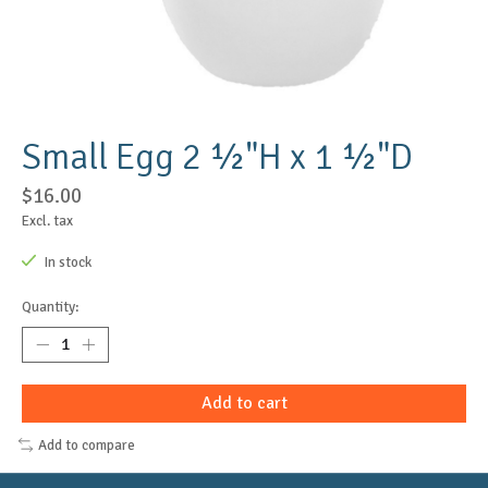
Small Egg 2 ½"H x 1 ½"D
$16.00
Excl. tax
In stock
Quantity:
Add to cart
Add to compare