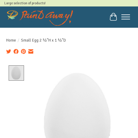
Large selection of products!
Cart
Home
/
Small Egg 2 ½"H x 1 ½"D
Product image slideshow Items