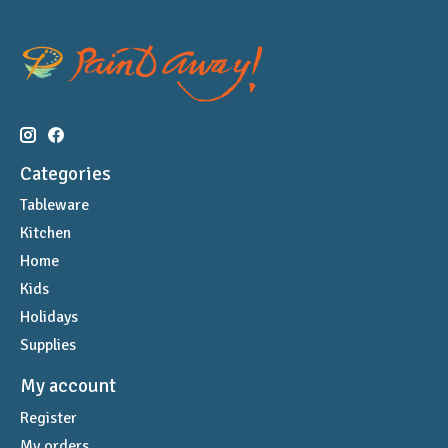
Categories
Tableware
Kitchen
Home
Kids
Holidays
Supplies
My account
Register
My orders