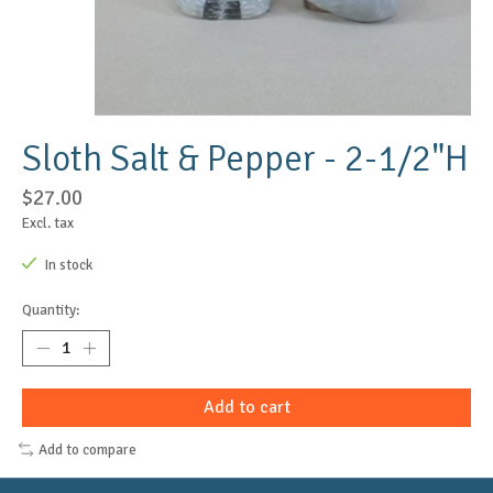
Sloth Salt & Pepper - 2-1/2"H
$27.00
Excl. tax
In stock
Quantity:
Add to cart
Add to compare