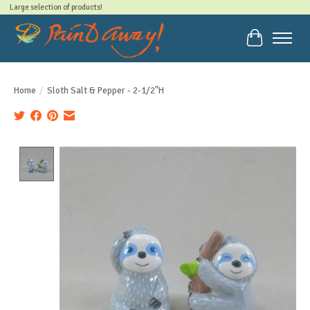
Large selection of products!
Cart
Home
/
Sloth Salt & Pepper - 2-1/2"H
Product image slideshow Items