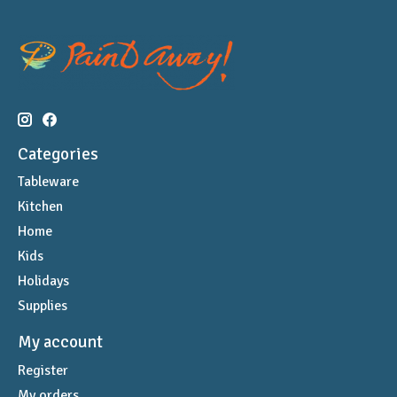
Categories
Tableware
Kitchen
Home
Kids
Holidays
Supplies
My account
Register
My orders