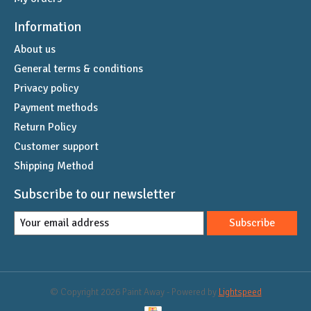
Information
About us
General terms & conditions
Privacy policy
Payment methods
Return Policy
Customer support
Shipping Method
Subscribe to our newsletter
Subscribe
© Copyright 2026 Paint Away - Powered by
Lightspeed