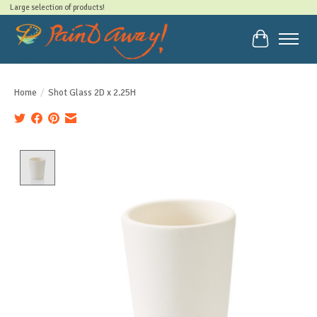
Large selection of products!
Cart
Home
/
Shot Glass 2D x 2.25H
Product image slideshow Items