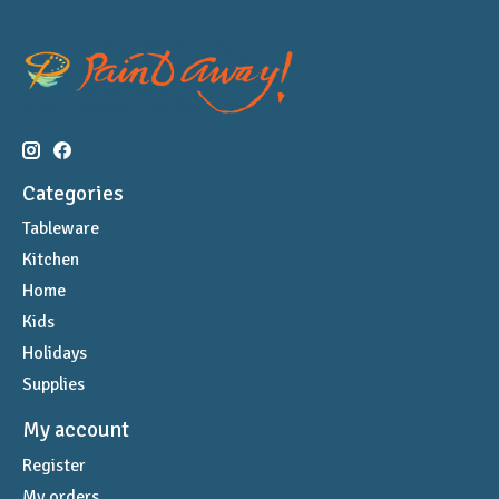
Categories
Tableware
Kitchen
Home
Kids
Holidays
Supplies
My account
Register
My orders