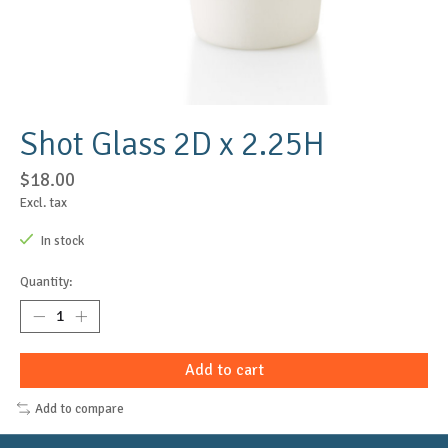
Shot Glass 2D x 2.25H
$18.00
Excl. tax
In stock
Quantity:
Add to cart
Add to compare