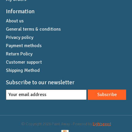
Information
About us
General terms & conditions
Privacy policy
Payment methods
Return Policy
Customer support
Shipping Method
Subscribe to our newsletter
Subscribe
© Copyright 2026 Paint Away - Powered by
Lightspeed