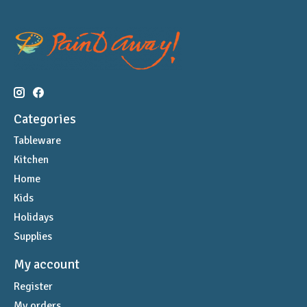
Categories
Tableware
Kitchen
Home
Kids
Holidays
Supplies
My account
Register
My orders