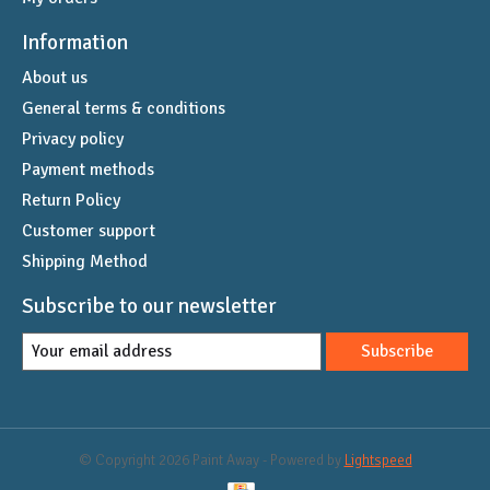
Information
About us
General terms & conditions
Privacy policy
Payment methods
Return Policy
Customer support
Shipping Method
Subscribe to our newsletter
Subscribe
© Copyright 2026 Paint Away - Powered by
Lightspeed