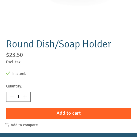
Round Dish/Soap Holder
$23.50
Excl. tax
In stock
Quantity:
Add to cart
Add to compare