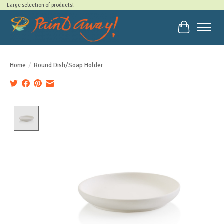
Large selection of products!
Cart
Home
/
Round Dish/Soap Holder
Product image slideshow Items