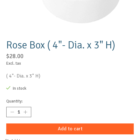
Rose Box ( 4"- Dia. x 3" H)
$28.00
Excl. tax
( 4"- Dia. x 3" H)
In stock
Quantity:
Add to cart