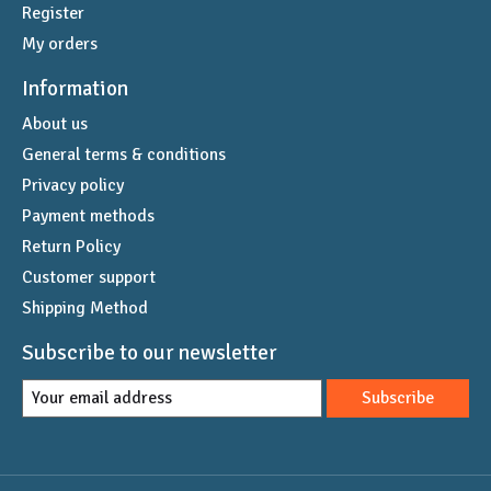
Register
My orders
Information
About us
General terms & conditions
Privacy policy
Payment methods
Return Policy
Customer support
Shipping Method
Subscribe to our newsletter
Subscribe