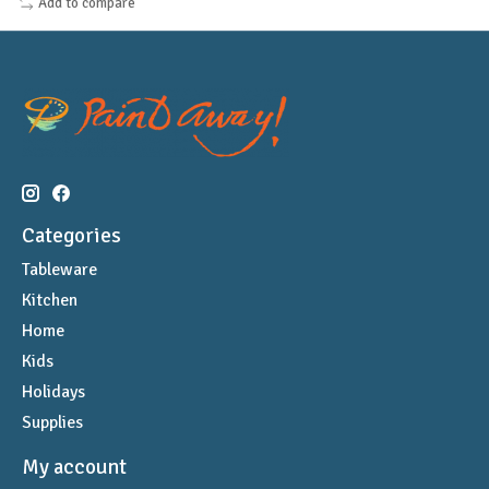
Add to compare
Categories
Tableware
Kitchen
Home
Kids
Holidays
Supplies
My account