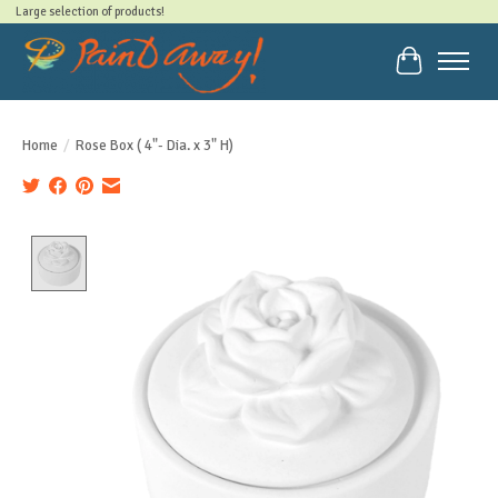
Large selection of products!
Cart
Home
/
Rose Box ( 4"- Dia. x 3" H)
Product image slideshow Items