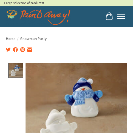
Large selection of products!
Cart
Home
/
Snowman Party
Product image slideshow Items