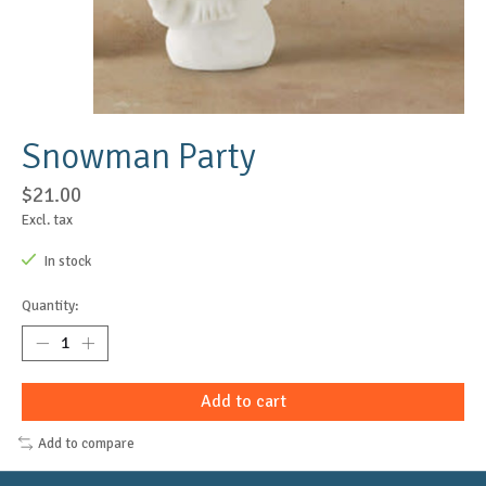
Snowman Party
$21.00
Excl. tax
In stock
Quantity:
Add to cart
Add to compare