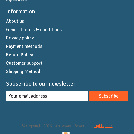
Information
About us
General terms & conditions
Privacy policy
Payment methods
Return Policy
Customer support
Shipping Method
Subscribe to our newsletter
Subscribe
© Copyright 2026 Paint Away - Powered by
Lightspeed