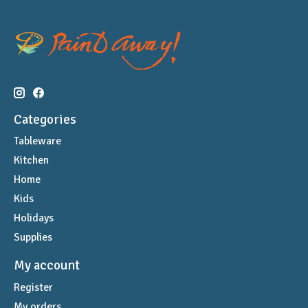
Categories
Tableware
Kitchen
Home
Kids
Holidays
Supplies
My account
Register
My orders