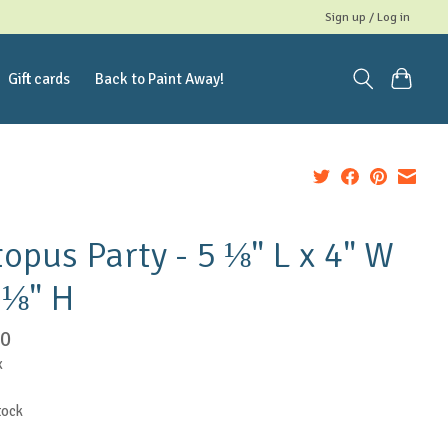
Sign up / Log in
Gift cards
Back to Paint Away!
opus Party - 5 ⅛" L x 4" W
 ⅛" H
50
x
tock