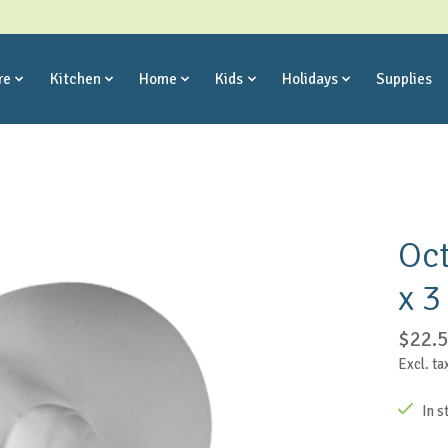
re
Kitchen
Home
Kids
Holidays
Supplies
Oct
x 3
$22.
Excl. ta
In s