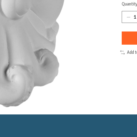
Quantity
Add 