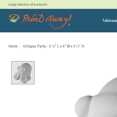
Large selection of products!
Tablewa
Home
/
Octopus Party - 5 ⅛" L x 4" W x 3 ⅛" H
Product image slideshow Items