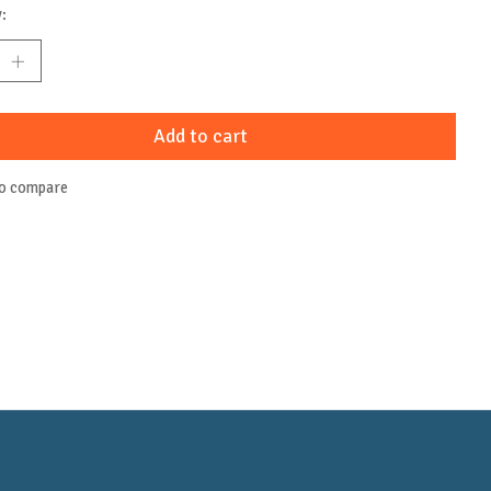
:
Add to cart
to compare