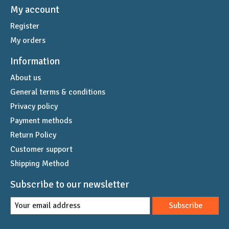
My account
Register
My orders
Information
About us
General terms & conditions
Privacy policy
Payment methods
Return Policy
Customer support
Shipping Method
Subscribe to our newsletter
Subscribe