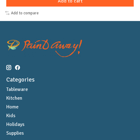
Add to cart
Add to compare
Categories
Tableware
Kitchen
Home
Kids
Holidays
Supplies