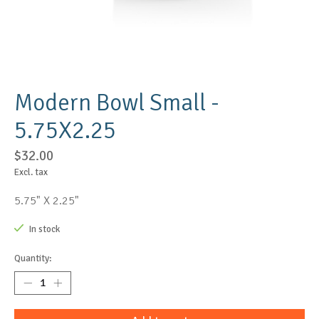
Modern Bowl Small -
5.75X2.25
$32.00
Excl. tax
5.75" X 2.25"
In stock
Quantity: