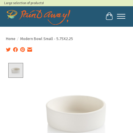
Large selection of products!
Cart
Home
/
Modern Bowl Small - 5.75X2.25
Product image slideshow Items