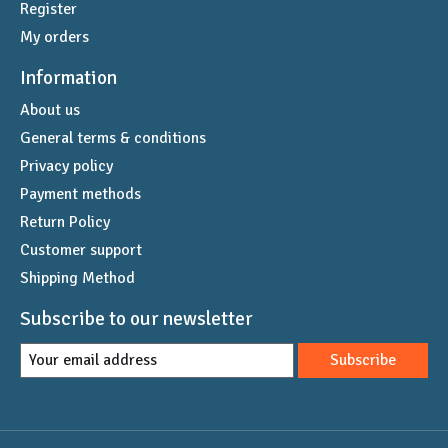
Register
My orders
Information
About us
General terms & conditions
Privacy policy
Payment methods
Return Policy
Customer support
Shipping Method
Subscribe to our newsletter
Subscribe