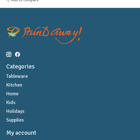
Categories
Tableware
Kitchen
Home
Kids
Holidays
Supplies
My account