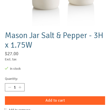
Mason Jar Salt & Pepper - 3H
x 1.75W
$27.00
Excl. tax
In stock
Quantity:
Add to cart
Add to compare