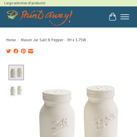
Large selection of products!
Cart
Home
/
Mason Jar Salt & Pepper - 3H x 1.75W
Product image slideshow Items