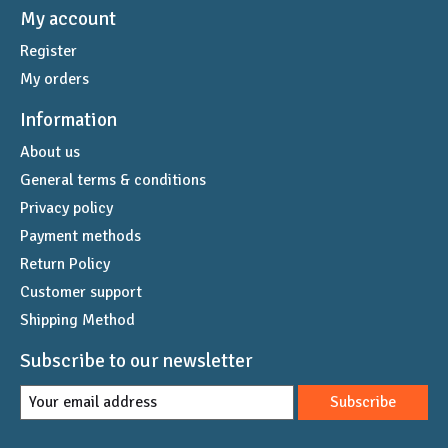
My account
Register
My orders
Information
About us
General terms & conditions
Privacy policy
Payment methods
Return Policy
Customer support
Shipping Method
Subscribe to our newsletter
Subscribe