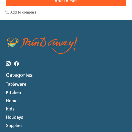
Add to cart
Add to compare
Categories
Tableware
Kitchen
Home
Kids
Holidays
Supplies