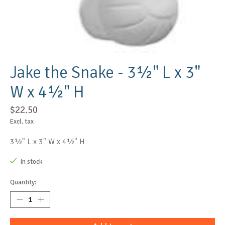
Jake the Snake - 3½" L x 3"
W x 4½" H
$22.50
Excl. tax
3½" L x 3" W x 4½" H
In stock
Quantity: