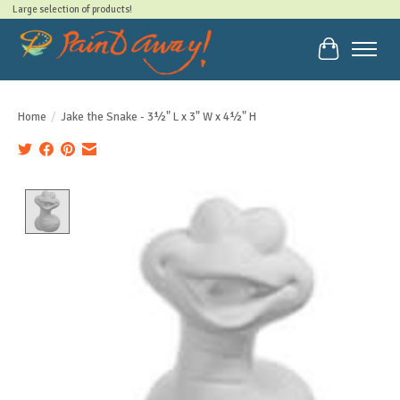
Large selection of products!
Cart
Home
/
Jake the Snake - 3½" L x 3" W x 4½" H
Product image slideshow Items