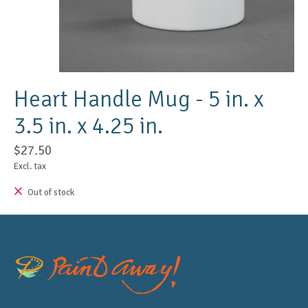
Heart Handle Mug - 5 in. x
3.5 in. x 4.25 in.
$27.50
Excl. tax
Out of stock