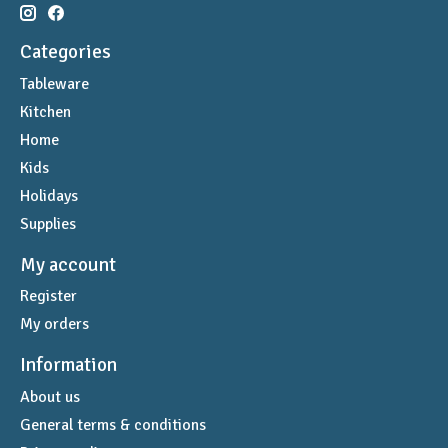
Categories
Tableware
Kitchen
Home
Kids
Holidays
Supplies
My account
Register
My orders
Information
About us
General terms & conditions