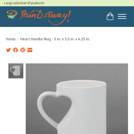
Large selection of products!
Cart
Home
/
Heart Handle Mug - 5 in. x 3.5 in. x 4.25 in.
Product image slideshow Items