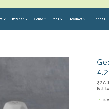
re
Kitchen
Home
Kids
Holidays
Supplies
Geo
4.2
$27.
Excl. ta
In s