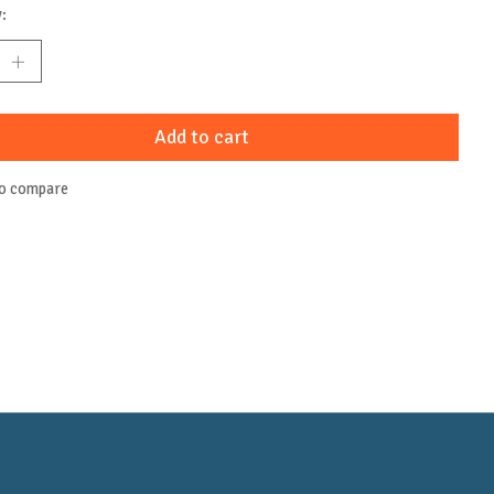
:
Add to cart
to compare