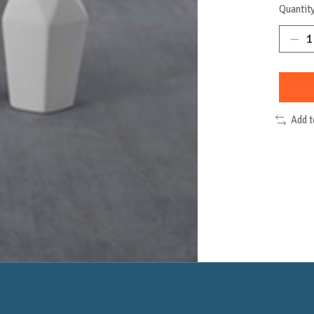
Quantity
Add 