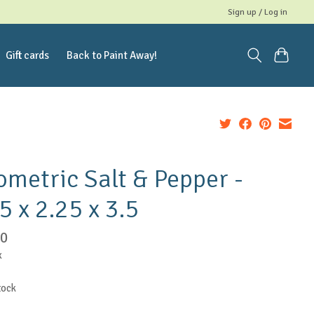
Sign up / Log in
Gift cards
Back to Paint Away!
metric Salt & Pepper -
5 x 2.25 x 3.5
00
x
tock