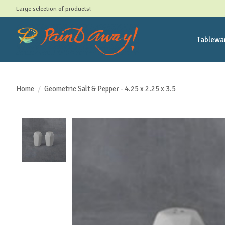
Large selection of products!
Tablewa
Home
/
Geometric Salt & Pepper - 4.25 x 2.25 x 3.5
Product image slideshow Items