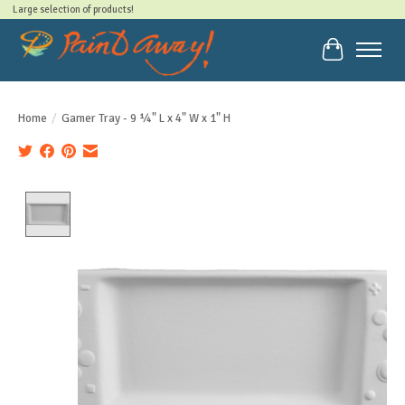
Large selection of products!
Cart
Home
/
Gamer Tray - 9 ¼" L x 4" W x 1" H
Product image slideshow Items