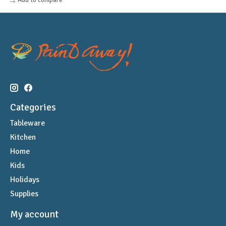
Categories
Tableware
Kitchen
Home
Kids
Holidays
Supplies
My account