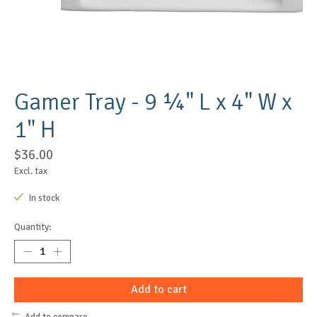
Gamer Tray - 9 ¼" L x 4" W x
1" H
$36.00
Excl. tax
In stock
Quantity:
Add to cart
Add to compare