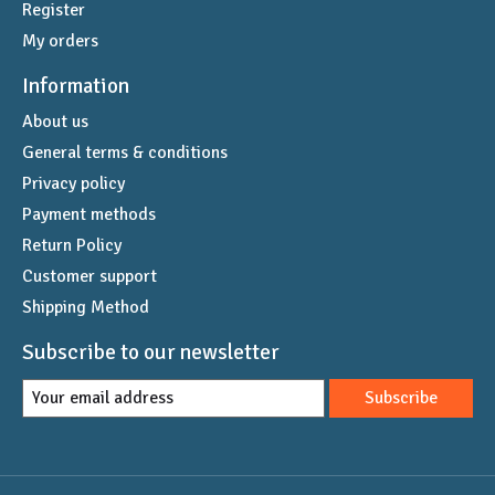
Register
My orders
Information
About us
General terms & conditions
Privacy policy
Payment methods
Return Policy
Customer support
Shipping Method
Subscribe to our newsletter
Subscribe