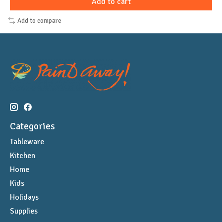
Add to cart
Add to compare
Categories
Tableware
Kitchen
Home
Kids
Holidays
Supplies