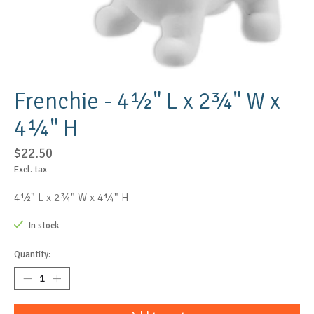
Frenchie - 4½" L x 2¾" W x
4¼" H
$22.50
Excl. tax
4½" L x 2¾" W x 4¼" H
In stock
Quantity: