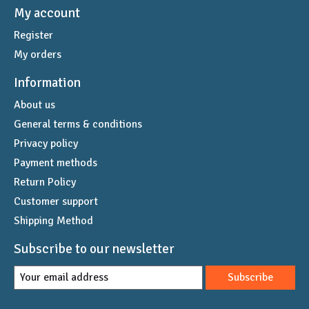
My account
Register
My orders
Information
About us
General terms & conditions
Privacy policy
Payment methods
Return Policy
Customer support
Shipping Method
Subscribe to our newsletter
Subscribe