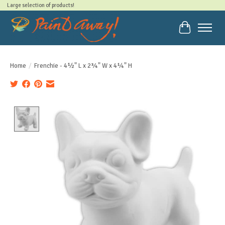
Large selection of products!
Cart
Home
/
Frenchie - 4½" L x 2¾" W x 4¼" H
Product image slideshow Items