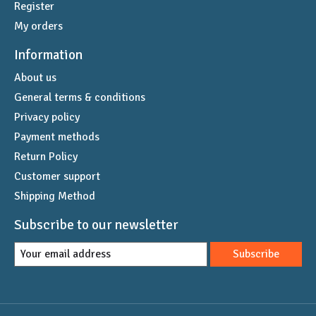
Register
My orders
Information
About us
General terms & conditions
Privacy policy
Payment methods
Return Policy
Customer support
Shipping Method
Subscribe to our newsletter
Subscribe