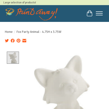
Large selection of products!
Cart
Home
/
Fox Party Animal - 4.75H x 3.75W
Product image slideshow Items