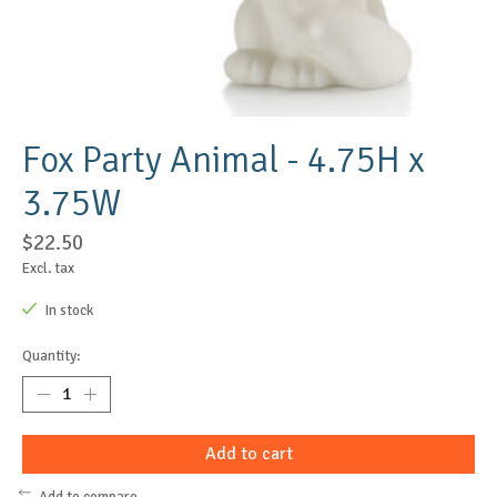
Fox Party Animal - 4.75H x
3.75W
$22.50
Excl. tax
In stock
Quantity:
Add to cart
Add to compare