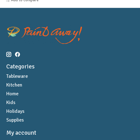
Categories
Tableware
Kitchen
Home
Kids
Holidays
Supplies
My account