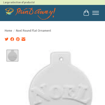
Large selection of products!
Cart
Home
/
Noel Round Flat Ornament
Product image slideshow Items