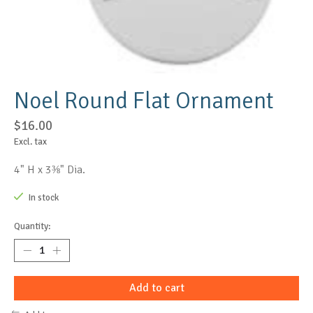
Noel Round Flat Ornament
$16.00
Excl. tax
4" H x 3⅜" Dia.
In stock
Quantity:
Add to cart