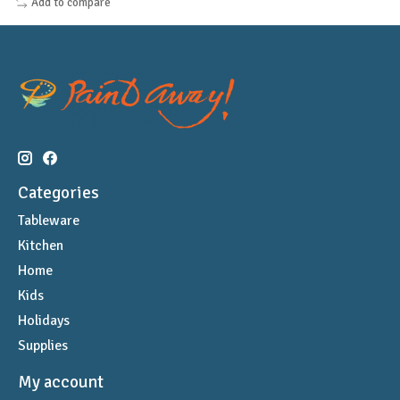
Add to compare
Categories
Tableware
Kitchen
Home
Kids
Holidays
Supplies
My account