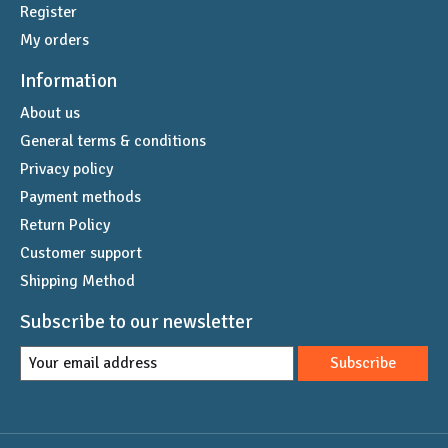
Register
My orders
Information
About us
General terms & conditions
Privacy policy
Payment methods
Return Policy
Customer support
Shipping Method
Subscribe to our newsletter
Subscribe