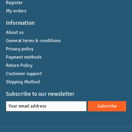
Register
My orders
Information
About us
General terms & conditions
Privacy policy
Payment methods
Return Policy
Customer support
Shipping Method
Subscribe to our newsletter
Subscribe