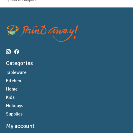
Categories
Tableware
Kitchen
Home
Kids
Holidays
Supplies
My account