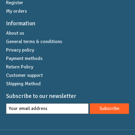
Register
My orders
Information
About us
General terms & conditions
Privacy policy
Payment methods
Return Policy
Customer support
Shipping Method
Subscribe to our newsletter
Subscribe