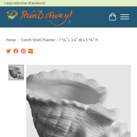
Large selection of products!
Cart
Home
/
Conch Shell Planter - 7 ¼" L x 4" W x 3 ¾" H
Product image slideshow Items