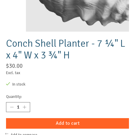
Conch Shell Planter - 7 ¼" L
x 4" W x 3 ¾" H
$30.00
Excl. tax
In stock
Quantity:
Add to cart
Add to compare