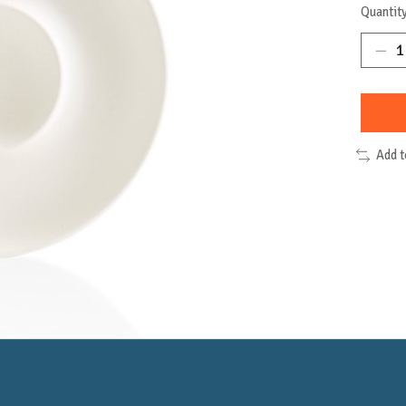
Quantity
Add 