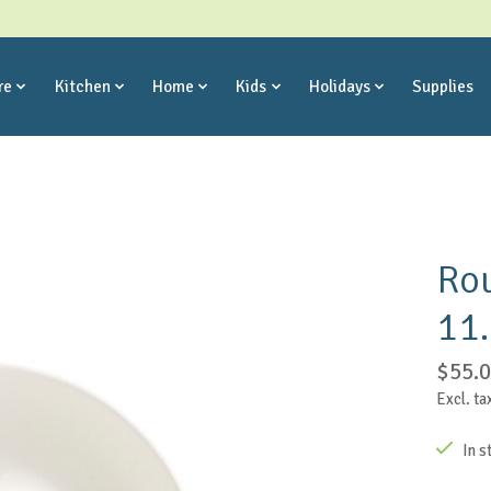
re
Kitchen
Home
Kids
Holidays
Supplies
Rou
11
$55.
Excl. ta
In s