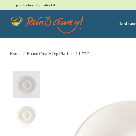
Large selection of products!
Tablewa
Home
/
Round Chip & Dip Platter - 11.75D
Product image slideshow Items