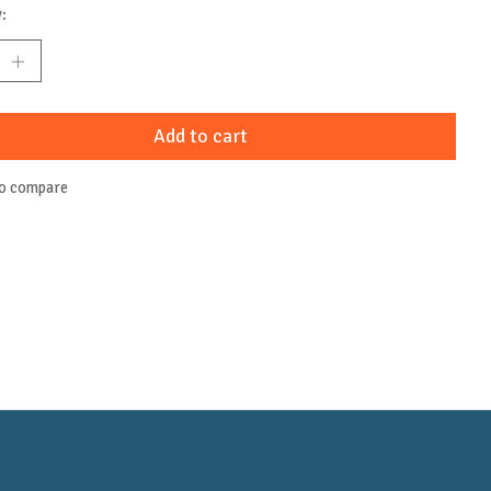
:
Add to cart
to compare