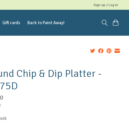
Sign up / Log in
Gift cards
Back to Paint Away!
nd Chip & Dip Platter -
.75D
00
x
tock