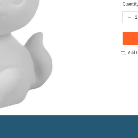
Quantity
Add 