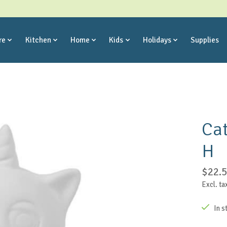
re
Kitchen
Home
Kids
Holidays
Supplies
Cat
H
$22.
Excl. ta
In s