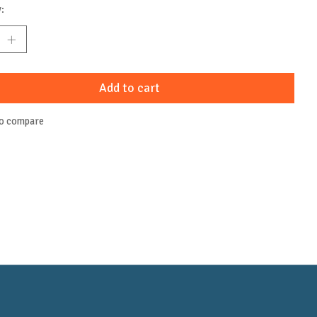
:
Add to cart
to compare