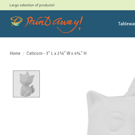
Large selection of products!
Tablewa
Home
/
Caticorn - 3" L x 2½" W x 4¾" H
Product image slideshow Items