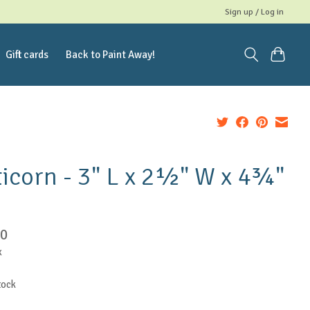
Sign up / Log in
Gift cards
Back to Paint Away!
icorn - 3" L x 2½" W x 4¾"
50
x
tock