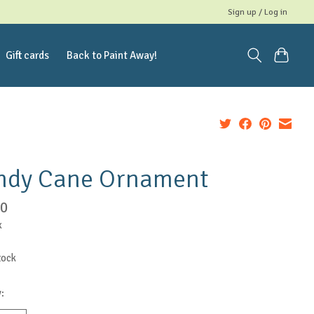
Sign up / Log in
Gift cards
Back to Paint Away!
ndy Cane Ornament
00
x
tock
: