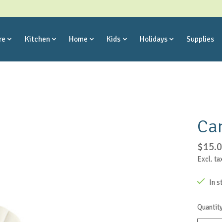
re
Kitchen
Home
Kids
Holidays
Supplies
Ca
$15.
Excl. ta
In s
Quantity