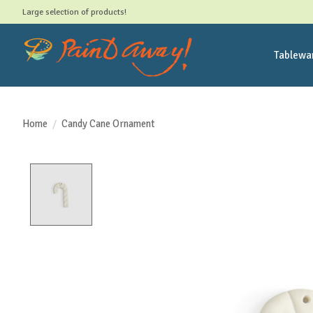
Large selection of products!
Tablewa
Home
/
Candy Cane Ornament
Product image slideshow Items