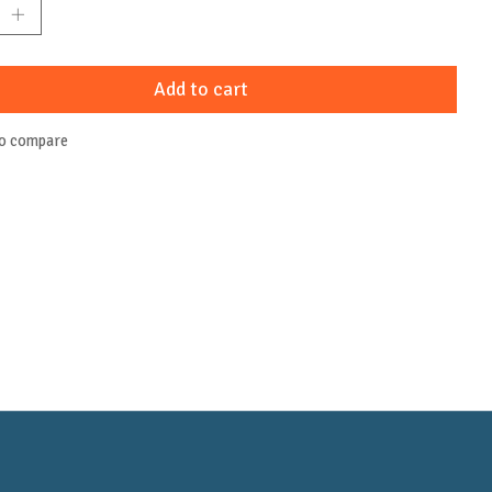
Add to cart
to compare