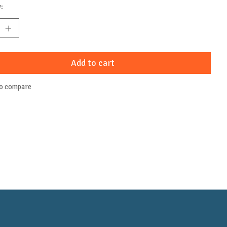
:
Add to cart
to compare