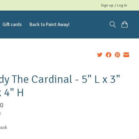
Sign up / Log in
Gift cards
Back to Paint Away!
dy The Cardinal - 5" L x 3"
 4" H
50
x
tock