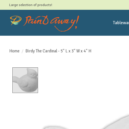
Large selection of products!
Tablewa
Home
/
Birdy The Cardinal - 5" L x 3" W x 4" H
Product image slideshow Items