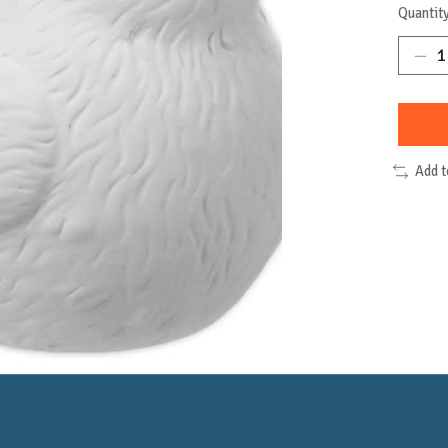
Quantity
Add 