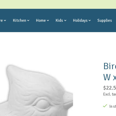
re
Kitchen
Home
Kids
Holidays
Supplies
Bir
W x
$22.
Excl. ta
In s