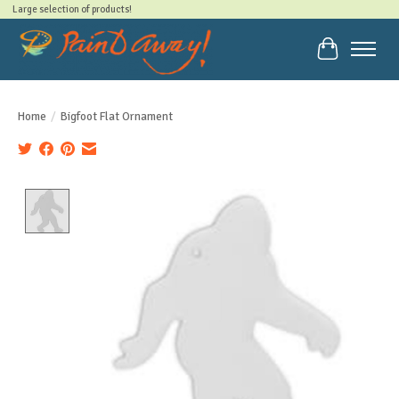
Large selection of products!
Cart
Home
/
Bigfoot Flat Ornament
Product image slideshow Items