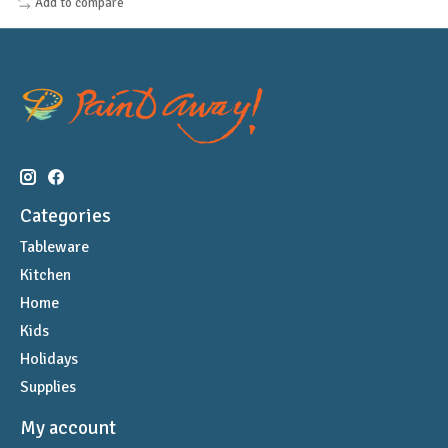
Add to compare
Categories
Tableware
Kitchen
Home
Kids
Holidays
Supplies
My account