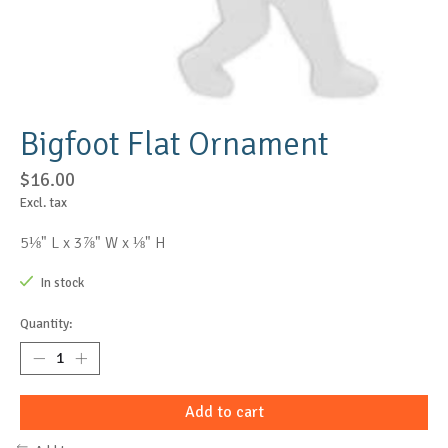
Bigfoot Flat Ornament
$16.00
Excl. tax
5⅛" L x 3⅞" W x ⅛" H
In stock
Quantity:
Add to cart