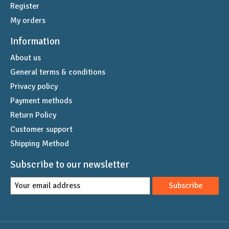
Register
My orders
Information
About us
General terms & conditions
Privacy policy
Payment methods
Return Policy
Customer support
Shipping Method
Subscribe to our newsletter
Subscribe