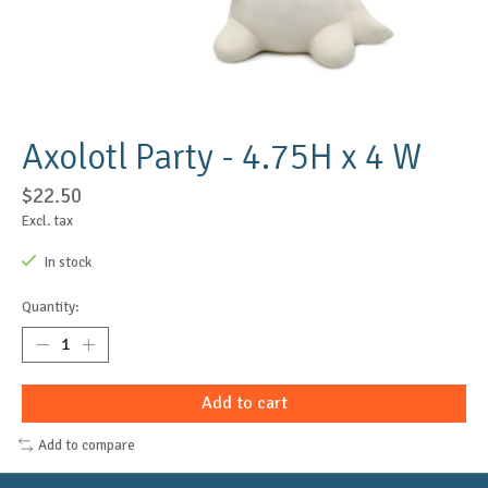
Axolotl Party - 4.75H x 4 W
$22.50
Excl. tax
In stock
Quantity:
Add to cart
Add to compare