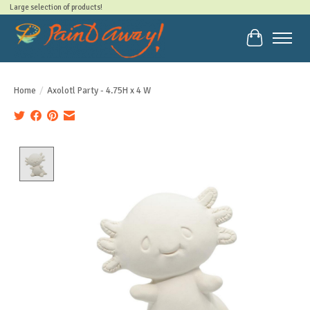
Large selection of products!
Cart
Home
/
Axolotl Party - 4.75H x 4 W
Product image slideshow Items