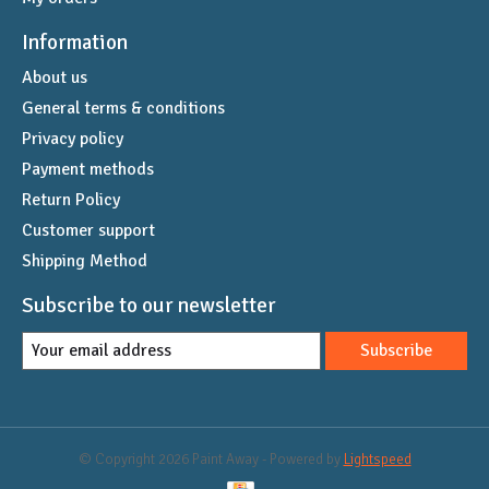
Information
About us
General terms & conditions
Privacy policy
Payment methods
Return Policy
Customer support
Shipping Method
Subscribe to our newsletter
Subscribe
© Copyright 2026 Paint Away - Powered by
Lightspeed