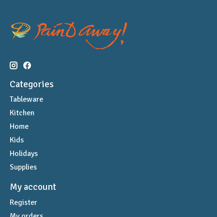
Categories
Tableware
Kitchen
Home
Kids
Holidays
Supplies
My account
Register
My orders